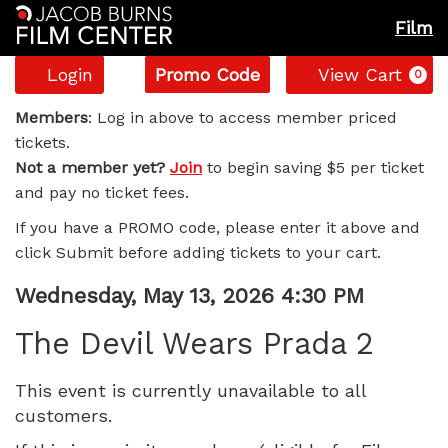
Film
Account
Enter
C
Login
Promo Code
View Cart
0
Promo
The
Code
Members
: Log in above to access member priced
tickets.
Devil
Not a member yet?
Join
to begin saving $5 per ticket
and pay no ticket fees.
Wears
If you have a PROMO code, please enter it above and
Prada
click Submit before adding tickets to your cart.
2,
Item
Date
Wednesday, May 13, 2026 4:30 PM
Name
details
Wednesday,
The Devil Wears Prada 2
May
This event is currently unavailable to all
customers.
13,