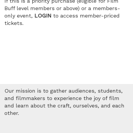
If this is a priority purchase (eligible for Film
2026
Buff level members or above) or a members-
only event,
LOGIN
to access member-priced
4:30
tickets.
PM
Our mission is to gather audiences, students,
and filmmakers to experience the joy of film
and learn about the craft, ourselves, and each
other.