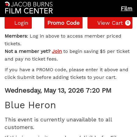
Film
Account
Enter
C
Login
Promo Code
View Cart
0
Promo
Blue
Code
Members
: Log in above to access member priced
tickets.
Heron,
Not a member yet?
Join
to begin saving $5 per ticket
and pay no ticket fees.
Wednesday,
If you have a PROMO code, please enter it above and
May
click Submit before adding tickets to your cart.
13,
Item
Date
Wednesday, May 13, 2026 7:20 PM
Name
details
2026
Blue Heron
7:20
This event is currently unavailable to all
customers.
PM