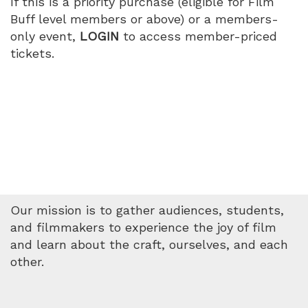
If this is a priority purchase (eligible for Film
Buff level members or above) or a members-
only event,
LOGIN
to access member-priced
tickets.
Our mission is to gather audiences, students,
and filmmakers to experience the joy of film
and learn about the craft, ourselves, and each
other.