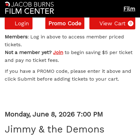
Film
Account
Enter
C
Login
Promo Code
View Cart
0
Promo
Jimmy
Code
Members
: Log in above to access member priced
tickets.
&
Not a member yet?
Join
to begin saving $5 per ticket
and pay no ticket fees.
the
If you have a PROMO code, please enter it above and
Demons,
click Submit before adding tickets to your cart.
Monday,
June
Item
Date
Monday, June 8, 2026 7:00 PM
8,
Name
details
Jimmy & the Demons
2026