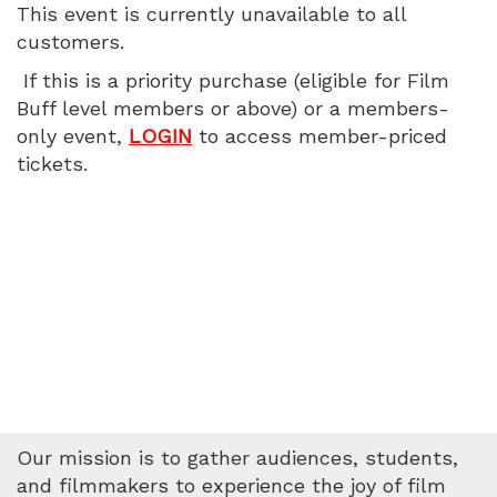
This event is currently unavailable to all
7:00
customers.
PM
If this is a priority purchase (eligible for Film
Buff level members or above) or a members-
only event,
LOGIN
to access member-priced
tickets.
Our mission is to gather audiences, students,
and filmmakers to experience the joy of film