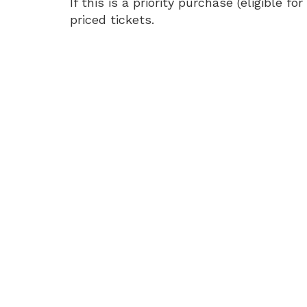
Soft:
If this is a priority purchase (eligible
priced tickets.
The
Tour
Live
in
3D,
Tuesday,
May
12,
2026
7:35