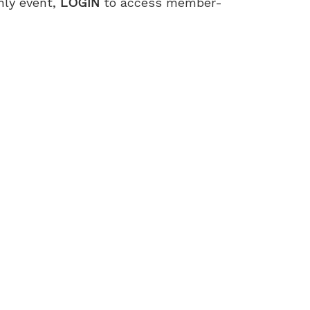
only event,
LOGIN
to access member-