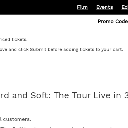
Film
Events
Ed
Enter
Promo Code
Promo
Code
ced tickets.
ove and click Submit before adding tickets to your cart.
ard and Soft: The Tour Live in 
ll customers.