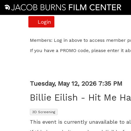
Account
Login
Billie
Members: Log in above to access member pri
If you have a PROMO code, please enter it ab
Eilish
-
Hit
Item
Date
Tuesday, May 12, 2026 7:35 PM
Me
Name
details
Billie Eilish - Hit Me H
Hard
,
3D Screening
and
This event is currently unavailable to a