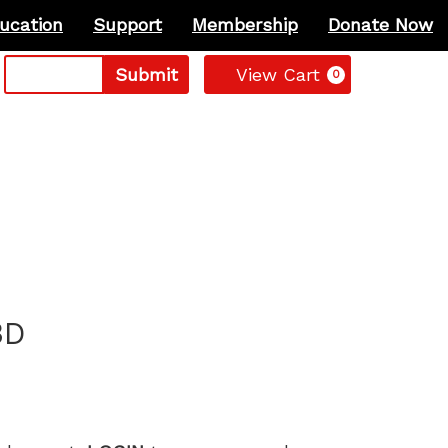
ucation
Support
Membership
Donate Now
Cart
Submit
View Cart
0
3D