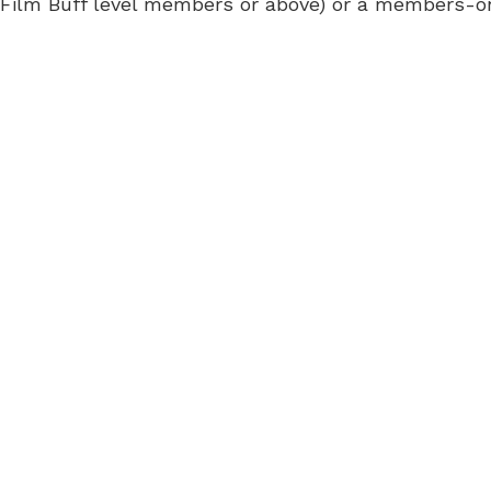
 for Film Buff level members or above) or a members-