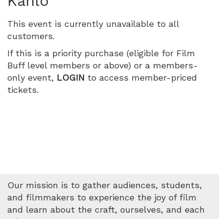
Kahlo
2026
This event is currently unavailable to all
1:30
customers.
PM
If this is a priority purchase (eligible for Film
Buff level members or above) or a members-
only event,
LOGIN
to access member-priced
tickets.
Our mission is to gather audiences, students,
and filmmakers to experience the joy of film
and learn about the craft, ourselves, and each