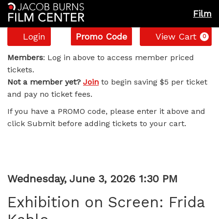
Film
Account
Enter
C
Login
Promo Code
View Cart
0
Promo
Exhibition
Code
Members
: Log in above to access member priced
tickets.
on
Not a member yet?
Join
to begin saving $5 per ticket
and pay no ticket fees.
Screen:
If you have a PROMO code, please enter it above and
Frida
click Submit before adding tickets to your cart.
Kahlo,
Wednesday,
Item
Date
Wednesday, June 3, 2026 1:30 PM
June
Name
details
Exhibition on Screen: Frida
3,