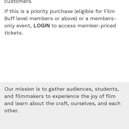
customers.
Wednesday,
If this is a priority purchase (eligible for Film
May
Buff level members or above) or a members-
only event,
LOGIN
to access member-priced
20,
tickets.
2026
4:15
PM
Our mission is to gather audiences, students,
and filmmakers to experience the joy of film
and learn about the craft, ourselves, and each
other.