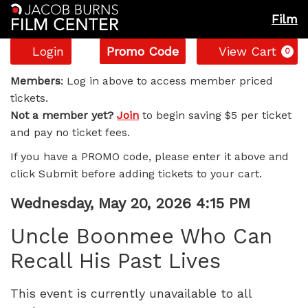
Film
Account
Enter
C
Login
Promo Code
View Cart
0
Promo
Uncle
Code
Members
: Log in above to access member priced
tickets.
Boonmee
Not a member yet?
Join
to begin saving $5 per ticket
and pay no ticket fees.
Who
If you have a PROMO code, please enter it above and
Can
click Submit before adding tickets to your cart.
Recall
Item
Date
Wednesday, May 20, 2026 4:15 PM
Name
details
His
Uncle Boonmee Who Can
Recall His Past Lives
Past
Lives,
This event is currently unavailable to all