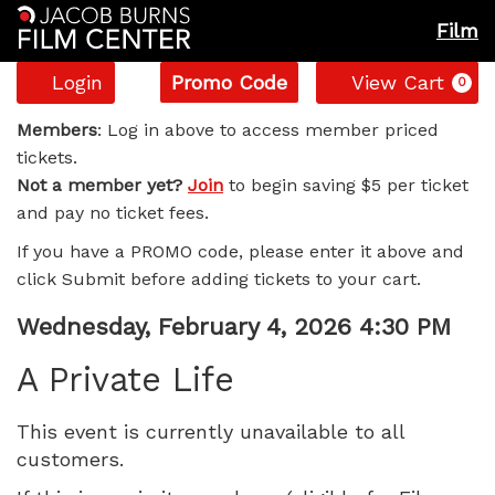
Film
Account
Enter
C
Login
Promo Code
View Cart
0
Promo
A
Code
Members
: Log in above to access member priced
tickets.
Private
Not a member yet?
Join
to begin saving $5 per ticket
and pay no ticket fees.
Life,
If you have a PROMO code, please enter it above and
Wednesday,
click Submit before adding tickets to your cart.
February
Item
Date
Wednesday, February 4, 2026 4:30 PM
Name
details
4,
A Private Life
2026
This event is currently unavailable to all
customers.
4:30