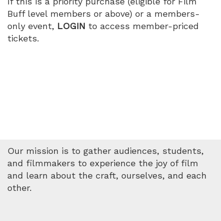
If this is a priority purchase (eligible for Film
PM
Buff level members or above) or a members-
only event,
LOGIN
to access member-priced
tickets.
Our mission is to gather audiences, students,
and filmmakers to experience the joy of film
and learn about the craft, ourselves, and each
other.