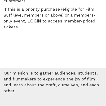
customers.
1:05
If this is a priority purchase (eligible for Film
PM
Buff level members or above) or a members-
only event,
LOGIN
to access member-priced
tickets.
Our mission is to gather audiences, students,
and filmmakers to experience the joy of film
and learn about the craft, ourselves, and each
other.