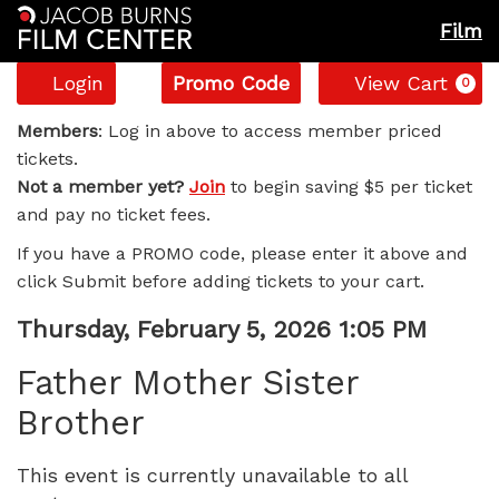
Film
Account
Enter
C
Login
Promo Code
View Cart
0
Promo
Father
Code
Members
: Log in above to access member priced
tickets.
Mother
Not a member yet?
Join
to begin saving $5 per ticket
and pay no ticket fees.
Sister
If you have a PROMO code, please enter it above and
Brother,
click Submit before adding tickets to your cart.
Thursday,
Item
Date
Thursday, February 5, 2026 1:05 PM
Name
details
February
Father Mother Sister
Brother
5,
2026
This event is currently unavailable to all