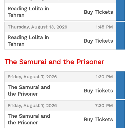
Reading Lolita in
Buy Tickets
Tehran
,
,
,
Thursday, August 13, 2026
1:45 PM
Reading Lolita in
Buy Tickets
Tehran
,
The Samurai and the Prisoner
,
,
Friday, August 7, 2026
1:30 PM
The Samurai and
Buy Tickets
the Prisoner
,
,
,
Friday, August 7, 2026
7:30 PM
The Samurai and
Buy Tickets
the Prisoner
,