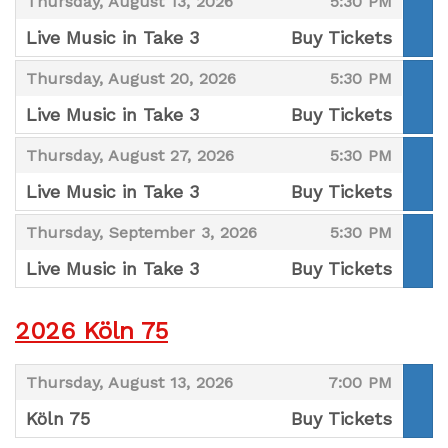
,
,
Thursday, August 13, 2026
5:30 PM
Live Music in Take 3
Buy Tickets
,
,
,
Thursday, August 20, 2026
5:30 PM
Live Music in Take 3
Buy Tickets
,
,
,
Thursday, August 27, 2026
5:30 PM
Live Music in Take 3
Buy Tickets
,
,
,
Thursday, September 3, 2026
5:30 PM
Live Music in Take 3
Buy Tickets
,
2026 Köln 75
,
,
Thursday, August 13, 2026
7:00 PM
Köln 75
Buy Tickets
,