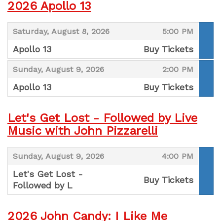
2026 Apollo 13
,
,
Saturday, August 8, 2026
5:00 PM
Apollo 13
Buy Tickets
,
,
,
Sunday, August 9, 2026
2:00 PM
Apollo 13
Buy Tickets
,
Let's Get Lost - Followed by Live
Music with John Pizzarelli
,
,
Sunday, August 9, 2026
4:00 PM
Let's Get Lost -
Buy Tickets
Followed by L
,
2026 John Candy: I Like Me