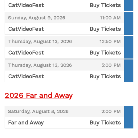
CatVideoFest
Buy Tickets
,
,
,
Sunday, August 9, 2026
11:00 AM
CatVideoFest
Buy Tickets
,
,
,
Thursday, August 13, 2026
12:50 PM
CatVideoFest
Buy Tickets
,
,
,
Thursday, August 13, 2026
5:00 PM
CatVideoFest
Buy Tickets
,
2026 Far and Away
,
,
Saturday, August 8, 2026
2:00 PM
Far and Away
Buy Tickets
,