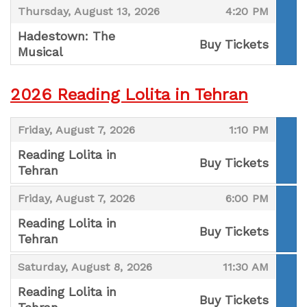
,
,
Thursday, August 13, 2026
4:20 PM
Hadestown: The
Buy Tickets
Musical
,
2026 Reading Lolita in Tehran
,
,
Friday, August 7, 2026
1:10 PM
Reading Lolita in
Buy Tickets
Tehran
,
,
,
Friday, August 7, 2026
6:00 PM
Reading Lolita in
Buy Tickets
Tehran
,
,
,
Saturday, August 8, 2026
11:30 AM
Reading Lolita in
Buy Tickets