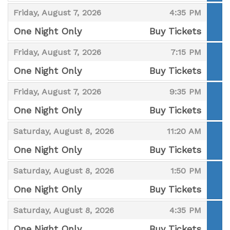
,
,
,
Friday, August 7, 2026
4:35 PM
One Night Only
Buy Tickets
,
,
,
Friday, August 7, 2026
7:15 PM
One Night Only
Buy Tickets
,
,
,
Friday, August 7, 2026
9:35 PM
One Night Only
Buy Tickets
,
,
,
Saturday, August 8, 2026
11:20 AM
One Night Only
Buy Tickets
,
,
,
Saturday, August 8, 2026
1:50 PM
One Night Only
Buy Tickets
,
,
,
Saturday, August 8, 2026
4:35 PM
One Night Only
Buy Tickets