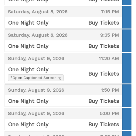
,
,
,
Saturday, August 8, 2026
7:15 PM
One Night Only
Buy Tickets
,
,
,
Saturday, August 8, 2026
9:35 PM
One Night Only
Buy Tickets
,
,
,
Sunday, August 9, 2026
11:20 AM
One Night Only
Buy Tickets
,
*Open Captioned Screening
,
,
,
Sunday, August 9, 2026
1:50 PM
One Night Only
Buy Tickets
,
,
,
Sunday, August 9, 2026
5:00 PM
One Night Only
Buy Tickets
,