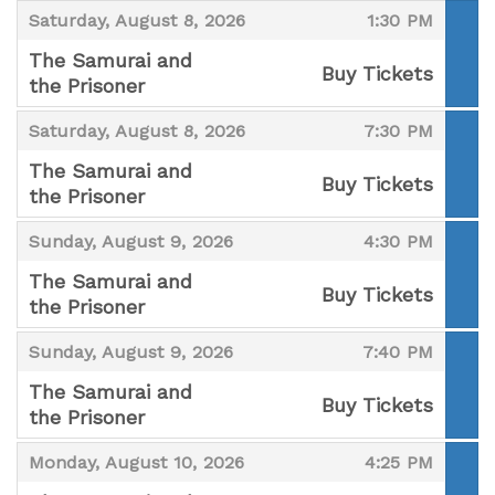
,
,
Saturday, August 8, 2026
1:30 PM
The Samurai and
Buy Tickets
the Prisoner
,
,
,
Saturday, August 8, 2026
7:30 PM
The Samurai and
Buy Tickets
the Prisoner
,
,
,
Sunday, August 9, 2026
4:30 PM
The Samurai and
Buy Tickets
the Prisoner
,
,
,
Sunday, August 9, 2026
7:40 PM
The Samurai and
Buy Tickets
the Prisoner
,
,
,
Monday, August 10, 2026
4:25 PM