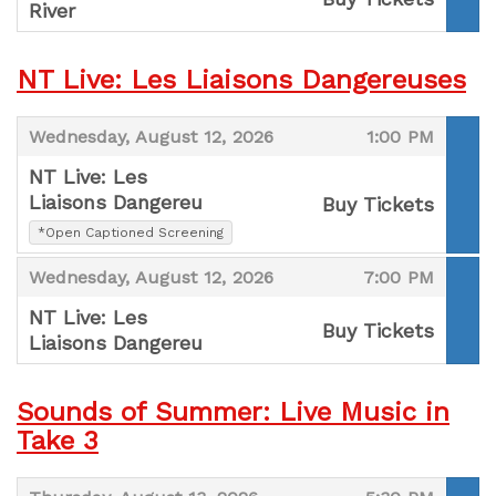
River
,
NT Live: Les Liaisons Dangereuses
,
,
Wednesday, August 12, 2026
1:00 PM
NT Live: Les
Liaisons Dangereu
Buy Tickets
,
*Open Captioned Screening
,
,
,
Wednesday, August 12, 2026
7:00 PM
NT Live: Les
Buy Tickets
Liaisons Dangereu
,
Sounds of Summer: Live Music in
Take 3