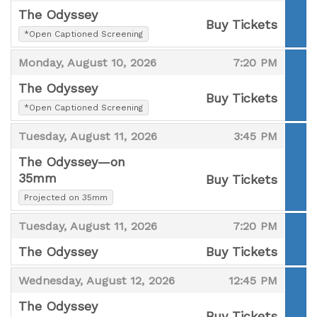
The Odyssey
Buy Tickets
,
*Open Captioned Screening
,
,
,
Monday, August 10, 2026
7:20 PM
The Odyssey
Buy Tickets
,
*Open Captioned Screening
,
,
,
Tuesday, August 11, 2026
3:45 PM
The Odyssey—on
35mm
Buy Tickets
,
,
Projected on 35mm
,
,
Tuesday, August 11, 2026
7:20 PM
The Odyssey
Buy Tickets
,
,
,
Wednesday, August 12, 2026
12:45 PM
The Odyssey
Buy Tickets