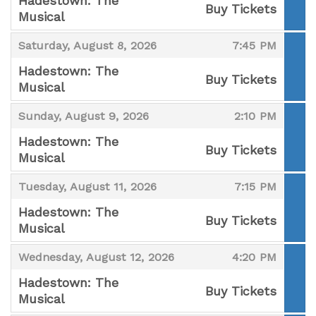
Hadestown: The
Buy Tickets
Musical
,
,
,
Saturday, August 8, 2026
7:45 PM
Hadestown: The
Buy Tickets
Musical
,
,
,
Sunday, August 9, 2026
2:10 PM
Hadestown: The
Buy Tickets
Musical
,
,
,
Tuesday, August 11, 2026
7:15 PM
Hadestown: The
Buy Tickets
Musical
,
,
,
Wednesday, August 12, 2026
4:20 PM
Hadestown: The
Buy Tickets
Musical
,