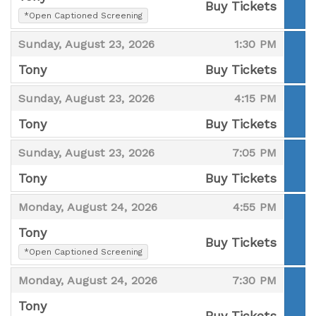
Buy Tickets
,
*Open Captioned Screening
,
,
,
Sunday, August 23, 2026
1:30 PM
Tony
Buy Tickets
,
,
,
Sunday, August 23, 2026
4:15 PM
Tony
Buy Tickets
,
,
,
Sunday, August 23, 2026
7:05 PM
Tony
Buy Tickets
,
,
,
Monday, August 24, 2026
4:55 PM
Tony
Buy Tickets
,
*Open Captioned Screening
,
,
,
Monday, August 24, 2026
7:30 PM
Tony
Buy Tickets