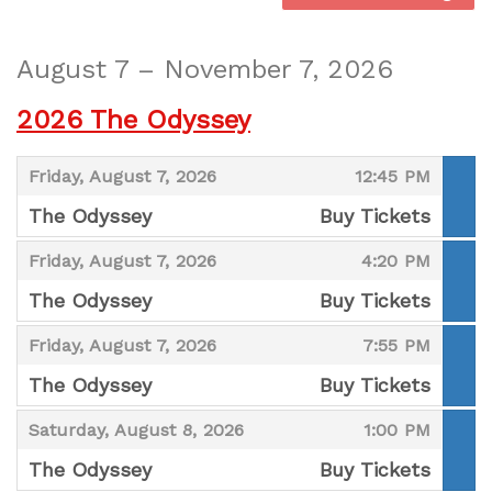
August 7 – November 7, 2026
2026 The Odyssey
,
,
Friday, August 7, 2026
12:45 PM
The Odyssey
Buy Tickets
,
,
,
Friday, August 7, 2026
4:20 PM
The Odyssey
Buy Tickets
,
,
,
Friday, August 7, 2026
7:55 PM
The Odyssey
Buy Tickets
,
,
,
Saturday, August 8, 2026
1:00 PM
The Odyssey
Buy Tickets