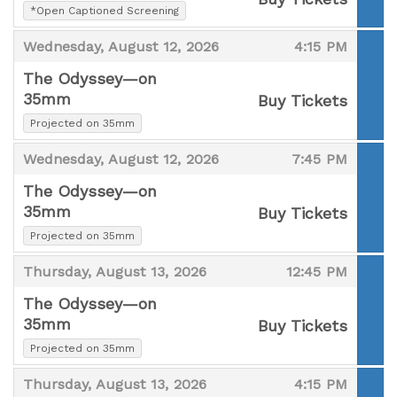
,
*Open Captioned Screening
,
,
,
Wednesday, August 12, 2026
4:15 PM
The Odyssey—on
35mm
Buy Tickets
,
,
Projected on 35mm
,
,
Wednesday, August 12, 2026
7:45 PM
The Odyssey—on
35mm
Buy Tickets
,
,
Projected on 35mm
,
,
Thursday, August 13, 2026
12:45 PM
The Odyssey—on
35mm
Buy Tickets
,
,
Projected on 35mm
,
,
Thursday, August 13, 2026
4:15 PM