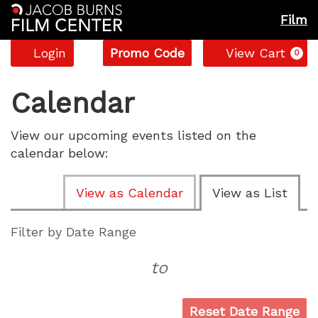
Film
Account
Enter
C
Login
Promo Code
View Cart
0
Promo
Code
Calendar
View our upcoming events listed on the
calendar below:
Change
View as Calendar
View as List
the
way
List
Filter by Date Range
events
View
to
are
displayed
Reset Date Range