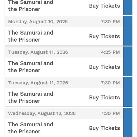
The Samurai and
Buy Tickets
the Prisoner
,
,
,
Monday, August 10, 2026
7:30 PM
The Samurai and
Buy Tickets
the Prisoner
,
,
,
Tuesday, August 11, 2026
4:25 PM
The Samurai and
Buy Tickets
the Prisoner
,
,
,
Tuesday, August 11, 2026
7:30 PM
The Samurai and
Buy Tickets
the Prisoner
,
,
,
Wednesday, August 12, 2026
1:30 PM
The Samurai and
Buy Tickets
the Prisoner