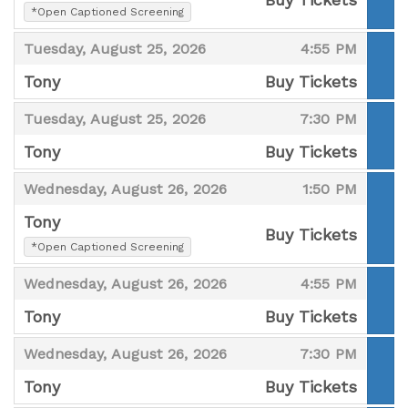
,
*Open Captioned Screening
,
,
,
Tuesday, August 25, 2026
4:55 PM
Tony
Buy Tickets
,
,
,
Tuesday, August 25, 2026
7:30 PM
Tony
Buy Tickets
,
,
,
Wednesday, August 26, 2026
1:50 PM
Tony
Buy Tickets
,
*Open Captioned Screening
,
,
,
Wednesday, August 26, 2026
4:55 PM
Tony
Buy Tickets
,
,
,
Wednesday, August 26, 2026
7:30 PM
Tony
Buy Tickets
,