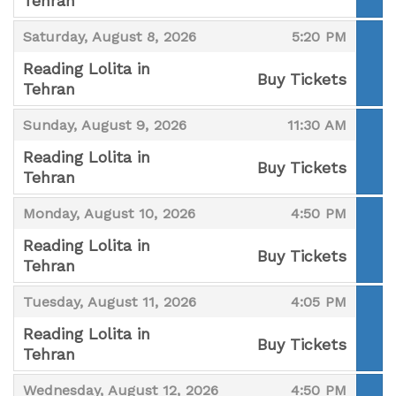
Tehran
,
,
,
Saturday, August 8, 2026
5:20 PM
Reading Lolita in
Buy Tickets
Tehran
,
,
,
Sunday, August 9, 2026
11:30 AM
Reading Lolita in
Buy Tickets
Tehran
,
,
,
Monday, August 10, 2026
4:50 PM
Reading Lolita in
Buy Tickets
Tehran
,
,
,
Tuesday, August 11, 2026
4:05 PM
Reading Lolita in
Buy Tickets
Tehran
,
,
,
Wednesday, August 12, 2026
4:50 PM