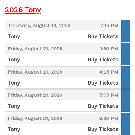
2026 Tony
,
,
Thursday, August 13, 2026
7:15 PM
Tony
Buy Tickets
,
,
,
Friday, August 21, 2026
1:50 PM
Tony
Buy Tickets
,
,
,
Friday, August 21, 2026
4:25 PM
Tony
Buy Tickets
,
,
,
Friday, August 21, 2026
7:05 PM
Tony
Buy Tickets
,
,
,
Friday, August 21, 2026
9:30 PM
Tony
Buy Tickets