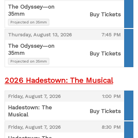
The Odyssey—on
35mm
Buy Tickets
,
,
Projected on 35mm
,
,
Thursday, August 13, 2026
7:45 PM
The Odyssey—on
35mm
Buy Tickets
,
,
Projected on 35mm
2026 Hadestown: The Musical
,
,
Friday, August 7, 2026
1:00 PM
Hadestown: The
Buy Tickets
Musical
,
,
,
Friday, August 7, 2026
8:30 PM