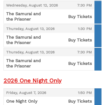
,
,
,
Wednesday, August 12, 2026
7:30 PM
The Samurai and
Buy Tickets
the Prisoner
,
,
,
Thursday, August 13, 2026
1:30 PM
The Samurai and
Buy Tickets
the Prisoner
,
,
,
Thursday, August 13, 2026
7:30 PM
The Samurai and
Buy Tickets
the Prisoner
,
2026 One Night Only
,
,
Friday, August 7, 2026
1:50 PM
One Night Only
Buy Tickets