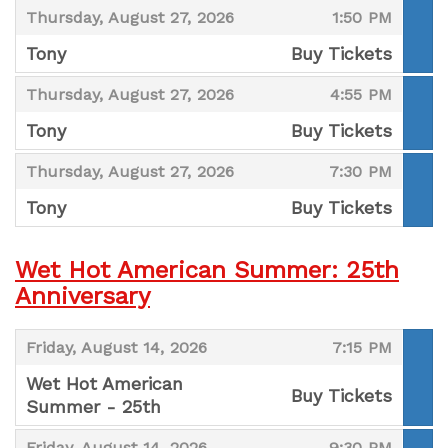
,
,
Thursday, August 27, 2026
1:50 PM
Tony
Buy Tickets
,
,
,
Thursday, August 27, 2026
4:55 PM
Tony
Buy Tickets
,
,
,
Thursday, August 27, 2026
7:30 PM
Tony
Buy Tickets
,
Wet Hot American Summer: 25th
Anniversary
,
,
Friday, August 14, 2026
7:15 PM
Wet Hot American
Buy Tickets
Summer - 25th
,
,
,
Friday, August 14, 2026
9:30 PM