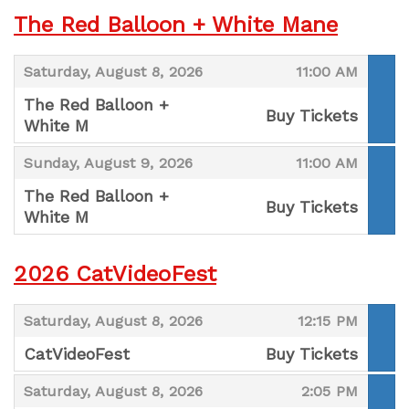
The Red Balloon + White Mane
,
,
Saturday, August 8, 2026
11:00 AM
The Red Balloon +
Buy Tickets
White M
,
,
,
Sunday, August 9, 2026
11:00 AM
The Red Balloon +
Buy Tickets
White M
,
2026 CatVideoFest
,
,
Saturday, August 8, 2026
12:15 PM
CatVideoFest
Buy Tickets
,
,
,
Saturday, August 8, 2026
2:05 PM