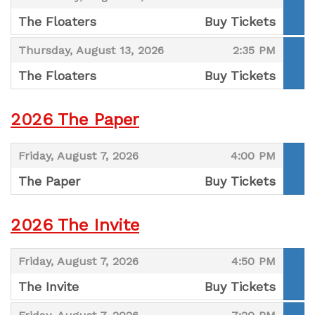
The Floaters
Buy Tickets
,
,
,
Thursday, August 13, 2026
2:35 PM
The Floaters
Buy Tickets
,
2026 The Paper
,
,
Friday, August 7, 2026
4:00 PM
The Paper
Buy Tickets
,
2026 The Invite
,
,
Friday, August 7, 2026
4:50 PM
The Invite
Buy Tickets
,
,
,