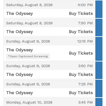
,
,
,
Saturday, August 8, 2026
4:00 PM
The Odyssey
Buy Tickets
,
,
,
Saturday, August 8, 2026
7:50 PM
The Odyssey
Buy Tickets
,
,
,
Sunday, August 9, 2026
12:15 PM
The Odyssey
Buy Tickets
,
*Open Captioned Screening
,
,
,
Sunday, August 9, 2026
3:50 PM
The Odyssey
Buy Tickets
,
,
,
Sunday, August 9, 2026
7:25 PM
The Odyssey
Buy Tickets
,
,
,
Monday, August 10, 2026
3:45 PM