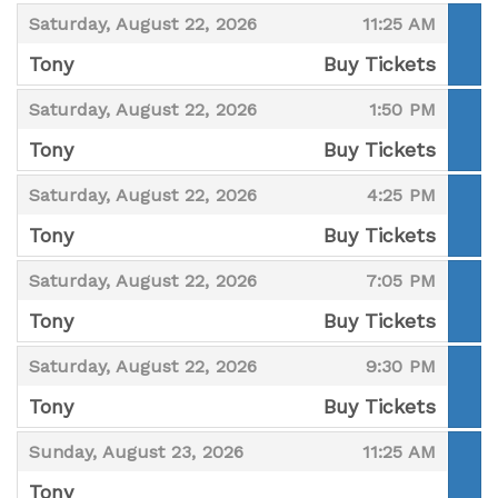
,
,
,
Saturday, August 22, 2026
11:25 AM
Tony
Buy Tickets
,
,
,
Saturday, August 22, 2026
1:50 PM
Tony
Buy Tickets
,
,
,
Saturday, August 22, 2026
4:25 PM
Tony
Buy Tickets
,
,
,
Saturday, August 22, 2026
7:05 PM
Tony
Buy Tickets
,
,
,
Saturday, August 22, 2026
9:30 PM
Tony
Buy Tickets
,
,
,
Sunday, August 23, 2026
11:25 AM
Tony