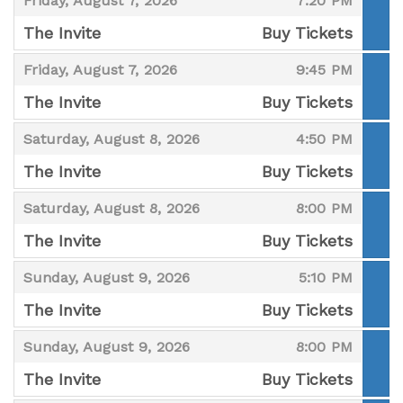
Friday, August 7, 2026
7:20 PM
The Invite
Buy Tickets
,
,
,
Friday, August 7, 2026
9:45 PM
The Invite
Buy Tickets
,
,
,
Saturday, August 8, 2026
4:50 PM
The Invite
Buy Tickets
,
,
,
Saturday, August 8, 2026
8:00 PM
The Invite
Buy Tickets
,
,
,
Sunday, August 9, 2026
5:10 PM
The Invite
Buy Tickets
,
,
,
Sunday, August 9, 2026
8:00 PM
The Invite
Buy Tickets
,