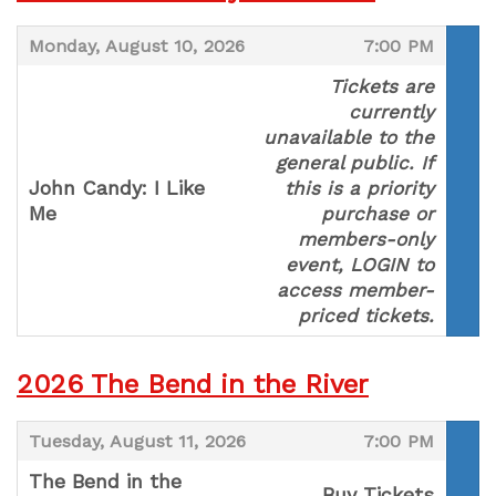
,
,
Monday, August 10, 2026
7:00 PM
Tickets are
currently
unavailable to the
general public. If
John Candy: I Like
this is a priority
Me
purchase or
,
members-only
event, LOGIN to
access member-
priced tickets.
2026 The Bend in the River
,
,
Tuesday, August 11, 2026
7:00 PM
The Bend in the
Buy Tickets