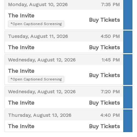
,
,
Monday, August 10, 2026
7:35 PM
The Invite
Buy Tickets
,
*Open Captioned Screening
,
,
,
Tuesday, August 11, 2026
4:50 PM
The Invite
Buy Tickets
,
,
,
Wednesday, August 12, 2026
1:45 PM
The Invite
Buy Tickets
,
*Open Captioned Screening
,
,
,
Wednesday, August 12, 2026
7:20 PM
The Invite
Buy Tickets
,
,
,
Thursday, August 13, 2026
4:40 PM
The Invite
Buy Tickets
,