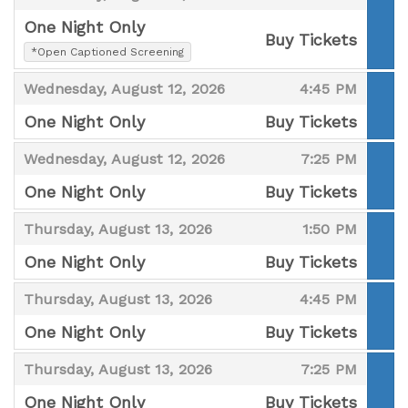
One Night Only
Buy Tickets
,
*Open Captioned Screening
,
,
,
Wednesday, August 12, 2026
4:45 PM
One Night Only
Buy Tickets
,
,
,
Wednesday, August 12, 2026
7:25 PM
One Night Only
Buy Tickets
,
,
,
Thursday, August 13, 2026
1:50 PM
One Night Only
Buy Tickets
,
,
,
Thursday, August 13, 2026
4:45 PM
One Night Only
Buy Tickets
,
,
,
Thursday, August 13, 2026
7:25 PM
One Night Only
Buy Tickets