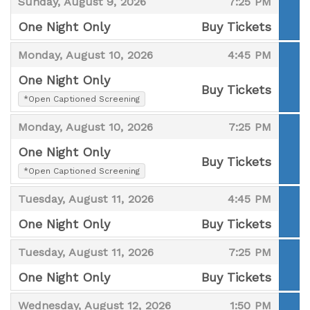
,
,
Sunday, August 9, 2026
7:25 PM
One Night Only
Buy Tickets
,
,
,
Monday, August 10, 2026
4:45 PM
One Night Only
Buy Tickets
,
*Open Captioned Screening
,
,
,
Monday, August 10, 2026
7:25 PM
One Night Only
Buy Tickets
,
*Open Captioned Screening
,
,
,
Tuesday, August 11, 2026
4:45 PM
One Night Only
Buy Tickets
,
,
,
Tuesday, August 11, 2026
7:25 PM
One Night Only
Buy Tickets
,
,
,
Wednesday, August 12, 2026
1:50 PM