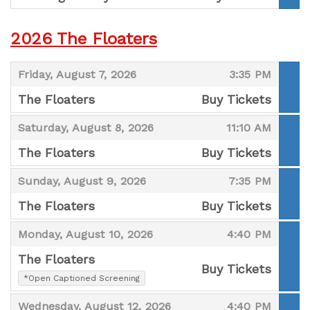
,
2026 The Floaters
,
,
Friday, August 7, 2026
3:35 PM
The Floaters
Buy Tickets
,
,
,
Saturday, August 8, 2026
11:10 AM
The Floaters
Buy Tickets
,
,
,
Sunday, August 9, 2026
7:35 PM
The Floaters
Buy Tickets
,
,
,
Monday, August 10, 2026
4:40 PM
The Floaters
Buy Tickets
,
*Open Captioned Screening
,
,
,
Wednesday, August 12, 2026
4:40 PM